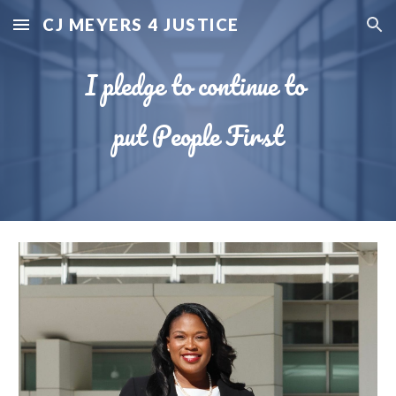
CJ MEYERS 4 JUSTICE
Skip to main content
Skip to navigation
I pledge to continue to
put People First