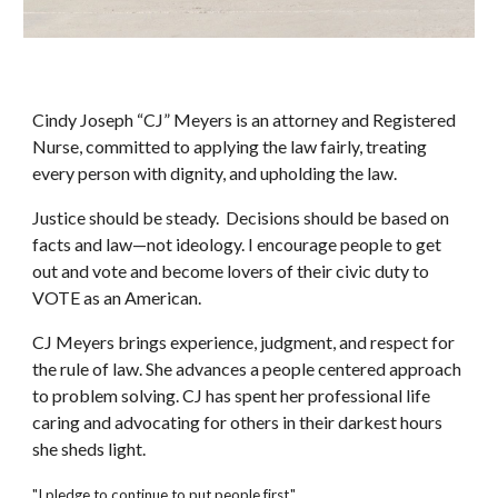
Cindy Joseph “CJ” Meyers is an attorney and Registered
Nurse, committed to applying the law fairly, treating
every person with dignity, and upholding the law.
Justice should be steady. Decisions should be based on
facts and law—not ideology. I encourage people to get
out and vote and become lovers of their civic duty to
VOTE as an American.
CJ Meyers brings experience, judgment, and respect for
the rule of law. She advances a people centered approach
to problem solving. CJ has spent her professional life
caring and advocating for others in their darkest hours
she sheds light.
"I pledge to continue to put people first."